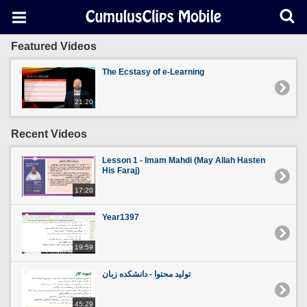
Featured Videos
The Ecstasy of e-Learning
21:20
Recent Videos
Lesson 1 - Imam Mahdi (May Allah Hasten
His Faraj)
17:20
Year1397
19:59
تولید محتوا - دانشکده زبان
45:29