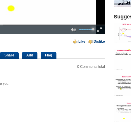
Sugges
Mute
Fullscreen
00:00
Like
Dislike
Share
Add
Flag
0
Comments total
o yet.