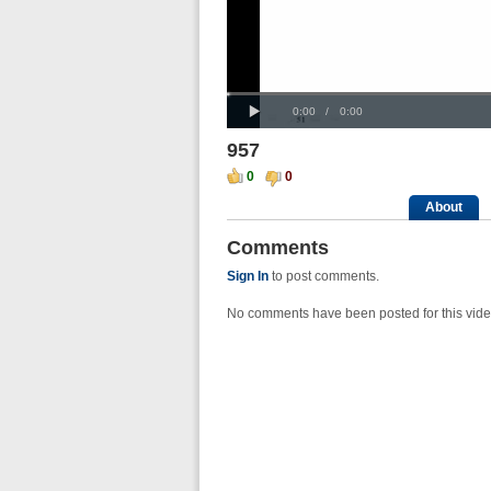
Progress
00:00
:
Loaded
: 0%
Play
0%
Current
Duration
0:00
/
0:00
Time
Time
957
0
0
About
Comments
Sign In
to post comments.
No comments have been posted for this vide