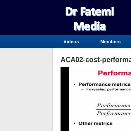
Videos
Members
ACA02-cost-perform