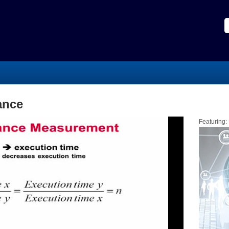
ance
Featuring: