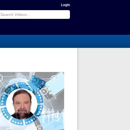
Login