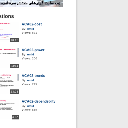
tions
ACA02-cost
By:
omid
Views:
631
18:15
ACA02-power
By:
omid
Views:
206
23:14
ACA02-trends
By:
omid
Views:
219
23:23
ACA02-dependeblity
By:
omid
Views:
645
6:46