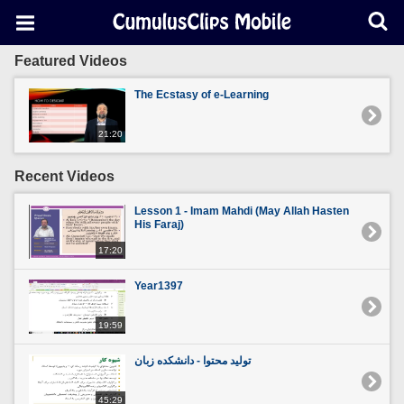
Featured Videos
The Ecstasy of e-Learning
21:20
Recent Videos
Lesson 1 - Imam Mahdi (May Allah Hasten
His Faraj)
17:20
Year1397
19:59
تولید محتوا - دانشکده زبان
45:29